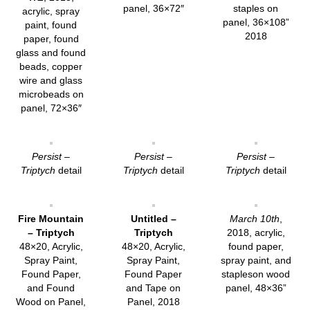
panel, 36×72″
staples on
acrylic, spray
panel, 36×108”
paint, found
2018
paper, found
glass and found
beads, copper
wire and glass
microbeads on
panel, 72×36″
Persist –
Persist –
Persist –
Triptych
detail
Triptych
detail
Triptych
detail
Fire Mountain
Untitled –
March 10th
,
– Triptych
Triptych
2018, acrylic,
48×20, Acrylic,
48×20, Acrylic,
found paper,
Spray Paint,
Spray Paint,
spray paint, and
Found Paper,
Found Paper
stapleson wood
and Found
and Tape on
panel, 48×36”
Wood on Panel,
Panel, 2018