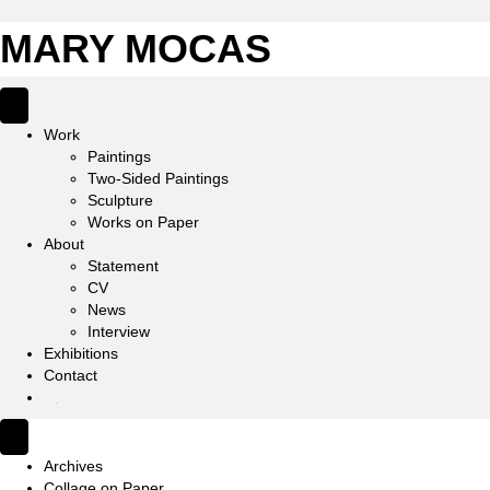
MARY MOCAS
Work
Paintings
Two-Sided Paintings
Sculpture
Works on Paper
About
Statement
CV
News
Interview
Exhibitions
Contact
IG
Archives
Collage on Paper