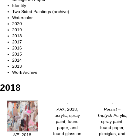
Identity
Two Sided Paintings (archive)
Watercolor
2020
2019
2018
2017
2016
2015
2014
2013
Work Archive
2018
ARk
, 2018,
Persist –
acrylic, spray
Triptych
Acrylic,
paint, found
spray paint,
paper, and
found paper,
found glass on
plexiglas, and
WE
, 2018,