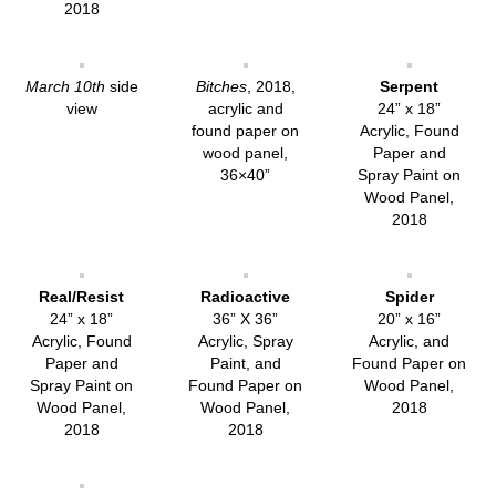
2018
March 10th
side
Bitches
, 2018,
Serpent
view
acrylic and
24” x 18”
found paper on
Acrylic, Found
wood panel,
Paper and
36×40”
Spray Paint on
Wood Panel,
2018
Real/Resist
Radioactive
Spider
24” x 18”
36” X 36”
20” x 16”
Acrylic, Found
Acrylic, Spray
Acrylic, and
Paper and
Paint, and
Found Paper on
Spray Paint on
Found Paper on
Wood Panel,
Wood Panel,
Wood Panel,
2018
2018
2018