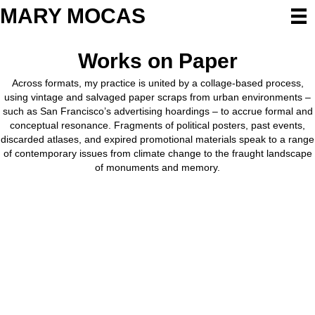
MARY MOCAS
Works on Paper
Across formats, my practice is united by a collage-based process,
using vintage and salvaged paper scraps from urban environments –
such as San Francisco’s advertising hoardings – to accrue formal and
conceptual resonance. Fragments of political posters, past events,
discarded atlases, and expired promotional materials speak to a range
of contemporary issues from climate change to the fraught landscape
of monuments and memory.