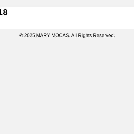
18
© 2025 MARY MOCAS. All Rights Reserved.