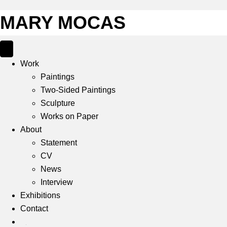
MARY MOCAS
Work
Paintings
Two-Sided Paintings
Sculpture
Works on Paper
About
Statement
CV
News
Interview
Exhibitions
Contact
IG