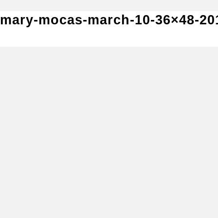
mary-mocas-march-10-36×48-20