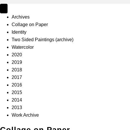
Archives
Collage on Paper
Identity
Two Sided Paintings (archive)
Watercolor
2020
2019
2018
2017
2016
2015
2014
2013
Work Archive