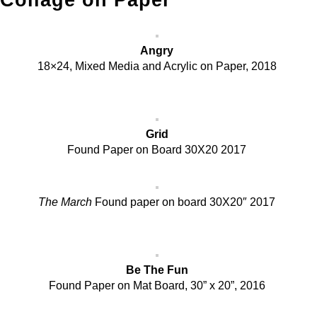
Collage on Paper
Angry
18×24, Mixed Media and Acrylic on Paper, 2018
Grid
Found Paper on Board 30X20 2017
The March
Found paper on board 30X20″ 2017
Be The Fun
Found Paper on Mat Board, 30” x 20”, 2016