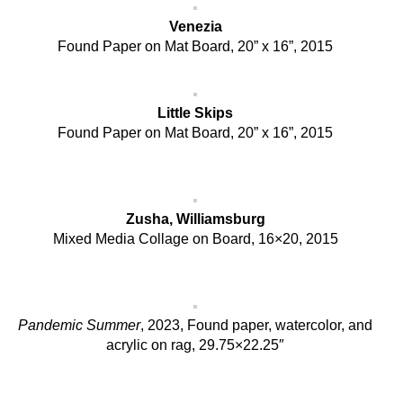
Venezia
Found Paper on Mat Board, 20” x 16”, 2015
Little Skips
Found Paper on Mat Board, 20” x 16”, 2015
Zusha, Williamsburg
Mixed Media Collage on Board, 16×20, 2015
Pandemic Summer
, 2023, Found paper, watercolor, and
acrylic on rag, 29.75×22.25″