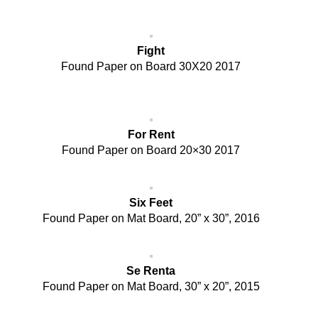
Fight
Found Paper on Board 30X20 2017
For Rent
Found Paper on Board 20×30 2017
Six Feet
Found Paper on Mat Board, 20” x 30”, 2016
Se Renta
Found Paper on Mat Board, 30” x 20”, 2015