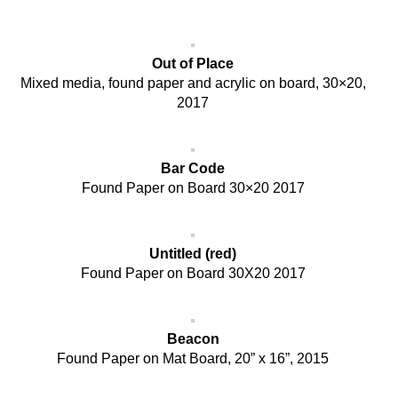
Out of Place
Mixed media, found paper and acrylic on board, 30×20,
2017
Bar Code
Found Paper on Board 30×20 2017
Untitled (red)
Found Paper on Board 30X20 2017
Beacon
Found Paper on Mat Board, 20” x 16”, 2015