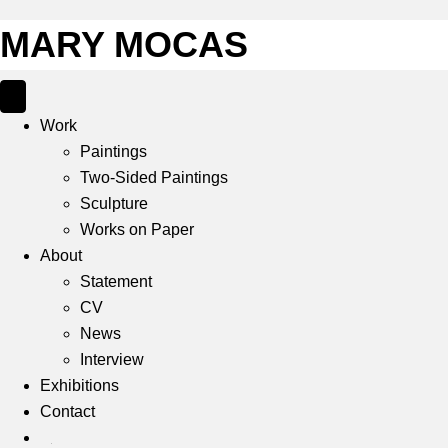
MARY MOCAS
Work
Paintings
Two-Sided Paintings
Sculpture
Works on Paper
About
Statement
CV
News
Interview
Exhibitions
Contact
IG