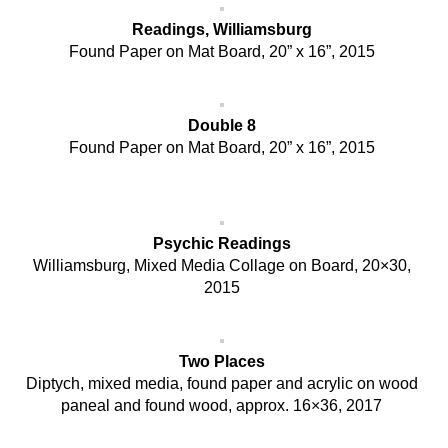
Readings, Williamsburg
Found Paper on Mat Board, 20” x 16”, 2015
Double 8
Found Paper on Mat Board, 20” x 16”, 2015
Psychic Readings
Williamsburg, Mixed Media Collage on Board, 20×30,
2015
Two Places
Diptych, mixed media, found paper and acrylic on wood
paneal and found wood, approx. 16×36, 2017