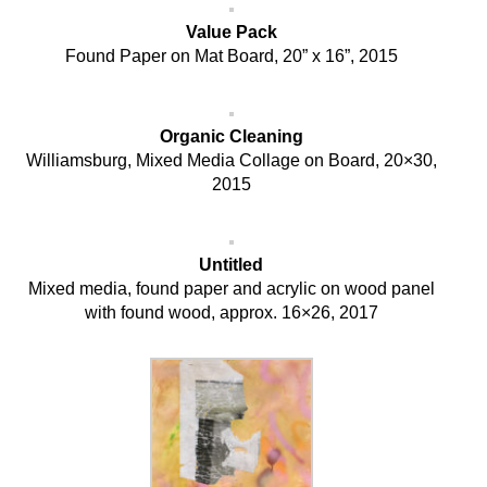
Value Pack
Found Paper on Mat Board, 20” x 16”, 2015
Organic Cleaning
Williamsburg, Mixed Media Collage on Board, 20×30,
2015
Untitled
Mixed media, found paper and acrylic on wood panel
with found wood, approx. 16×26, 2017