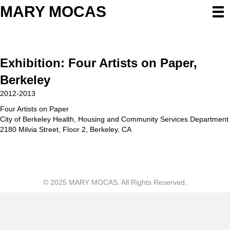
MARY MOCAS
Exhibition: Four Artists on Paper,
Berkeley
2012-2013
Four Artists on Paper
City of Berkeley Health, Housing and Community Services Department
2180 Milvia Street, Floor 2, Berkeley, CA
© 2025 MARY MOCAS. All Rights Reserved.